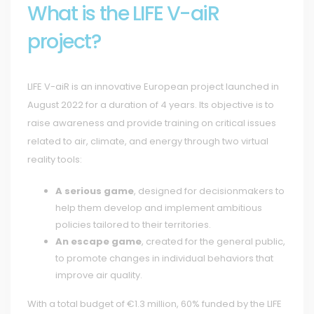
What is the LIFE V-aiR
project?
LIFE V-aiR is an innovative European project launched in
August 2022 for a duration of 4 years. Its objective is to
raise awareness and provide training on critical issues
related to air, climate, and energy through two virtual
reality tools:
A serious game
, designed for decisionmakers to
help them develop and implement ambitious
policies tailored to their territories.
An escape game
, created for the general public,
to promote changes in individual behaviors that
improve air quality.
With a total budget of €1.3 million, 60% funded by the LIFE