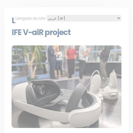
L
Langues du site
IFE V-aiR project