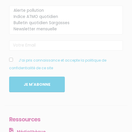
Membre de
Agréé par
J’ai pris connaissance et accepte la politique de
confidentialité de ce site
MENU
JE M'ABONNE
Accueil
Qui sommes-nous ?
Comprendre
Agir
Ressources
Ressources et publications
Médiathèque