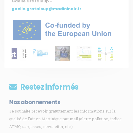
Gaëlle Grataloup -
gaelle.grataloup@madininair.fr
Restez informés
Nos abonnements
Je souhaite recevoir gratuitement les informations sur la
qualité de l’air en Martinique par mail (alerte pollution, indice
ATMO, sargasses, newsletter, etc.)