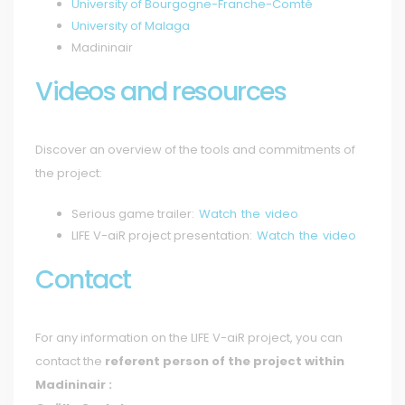
University of Bourgogne-Franche-Comté
University of Malaga
Madininair
Videos and resources
Discover an overview of the tools and commitments of
the project:
Serious game trailer:
Watch the video
LIFE V-aiR project presentation:
Watch the video
Contact
For any information on the LIFE V-aiR project, you can
contact the
referent person of the project within
Madininair :