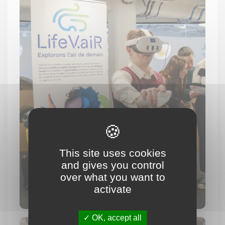
This site uses cookies
and gives you control
over what you want to
activate
OK, accept all