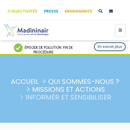
COLLECTIVITÉS
PRESSE
ENSEIGNANTS
En savoir plus
ÉPISODE DE POLLUTION: FIN DE
PROCÉDURE
ACCUEIL
QUI SOMMES-NOUS ?
MISSIONS ET ACTIONS
INFORMER ET SENSIBILISER