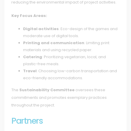
reducing the environmental impact of project activities.
Key Focus Areas:
Digital activities
: Eco-design of the games and
moderate use of digital tools.
Printing and communication
: Limiting print
materials and using recycled paper.
Catering
: Prioritizing vegetarian, local, and
plastic-free meals.
Travel
: Choosing low-carbon transportation and
eco-friendly accommodations.
The
Sustainability Committee
oversees these
commitments and promotes exemplary practices
throughout the project.
Partners