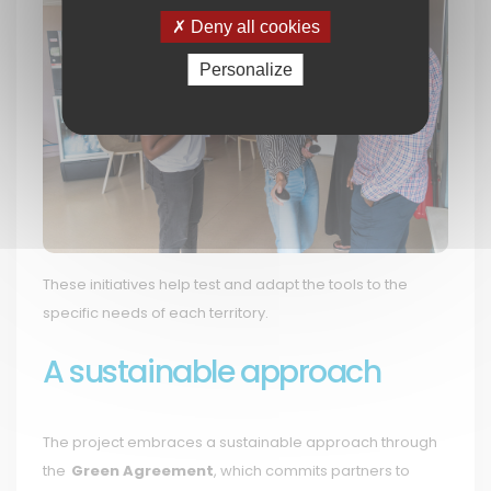
Deny all cookies
Personalize
These initiatives help test and adapt the tools to the
specific needs of each territory.
A sustainable approach
The project embraces a sustainable approach through
the
Green Agreement
, which commits partners to