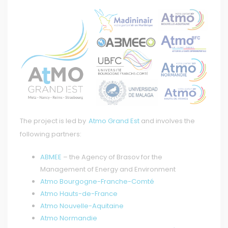
The project is led by
Atmo Grand Est
and involves the
following partners:
ABMEE
– the Agency of Brasov for the
Management of Energy and Environment
Atmo Bourgogne-Franche-Comté
Atmo Hauts-de-France
Atmo Nouvelle-Aquitaine
Atmo Normandie