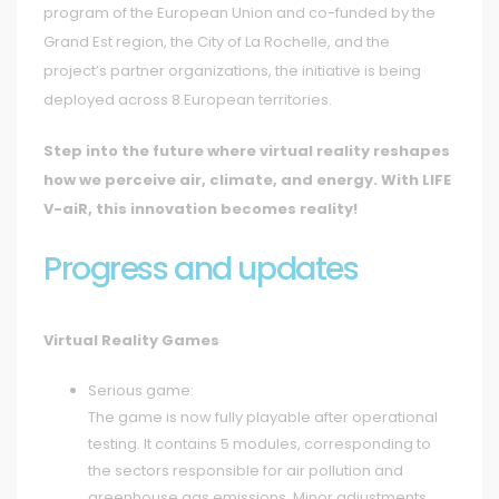
program of the European Union and co-funded by the
Grand Est region, the City of La Rochelle, and the
project’s partner organizations, the initiative is being
deployed across 8 European territories.
Step into the future where virtual reality reshapes
how we perceive air, climate, and energy. With LIFE
V-aiR, this innovation becomes reality!
Progress and updates
Virtual Reality Games
Serious game:
The game is now fully playable after operational
testing. It contains 5 modules, corresponding to
the sectors responsible for air pollution and
greenhouse gas emissions. Minor adjustments