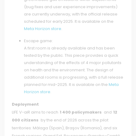
(bug fixes and user experience improvements)
are currently underway, with the official release
scheduled for early 2025. It is available on the
Meta Horizon store
.
Escape game:
A first room is already available and has been
tested by the public. This piece provides a quick
understanding of the effects of 4 major pollutants
on health and the environment. The design of
additional rooms is progressing, with a full release
planned for mid-2025. It is available on the
Meta
Horizon store
.
Deployment
LIFE V-aiR aims to reach
1 400 policymakers
and
12
000 citizens
by the end of 2026 across the pilot
territories: Málaga (Spain), Braşov (Romania), and six
French regions: Grand Est, Bourgogne-Franche-Comté,