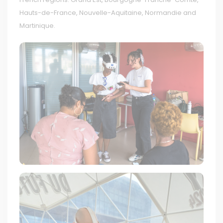
Hauts-de-France, Nouvelle-Aquitaine, Normandie and
Martinique.